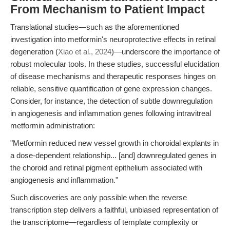
From Mechanism to Patient Impact
Translational studies—such as the aforementioned
investigation into metformin's neuroprotective effects in retinal
degeneration (
Xiao et al., 2024
)—underscore the importance of
robust molecular tools. In these studies, successful elucidation
of disease mechanisms and therapeutic responses hinges on
reliable, sensitive quantification of gene expression changes.
Consider, for instance, the detection of subtle downregulation
in angiogenesis and inflammation genes following intravitreal
metformin administration:
"Metformin reduced new vessel growth in choroidal explants in
a dose-dependent relationship... [and] downregulated genes in
the choroid and retinal pigment epithelium associated with
angiogenesis and inflammation."
Such discoveries are only possible when the reverse
transcription step delivers a faithful, unbiased representation of
the transcriptome—regardless of template complexity or