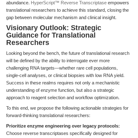
abundance.
HyperScript™ Reverse Transcriptase
empowers
translational researchers to achieve this standard, closing the
gap between molecular mechanism and clinical insight.
Visionary Outlook: Strategic
Guidance for Translational
Researchers
Looking beyond the bench, the future of translational research
will be defined by the ability to interrogate ever more
challenging RNA targets—whether rare cell populations,
single-cell analyses, or clinical biopsies with low RNA yield.
Success in these realms requires not only a mechanistic
understanding of enzyme function, but also a strategic
approach to reagent selection and workflow optimization.
To this end, we propose the following actionable strategies for
forward-thinking translational researchers:
Prioritize enzyme engineering over legacy protocols:
Choose reverse transcriptases specifically designed for