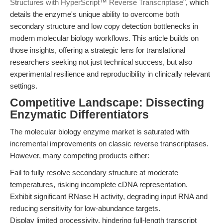
Structures with HyperScript™ Reverse Transcriptase"
, which
details the enzyme's unique ability to overcome both
secondary structure and low copy detection bottlenecks in
modern molecular biology workflows. This article builds on
those insights, offering a strategic lens for translational
researchers seeking not just technical success, but also
experimental resilience and reproducibility in clinically relevant
settings.
Competitive Landscape: Dissecting
Enzymatic Differentiators
The molecular biology enzyme market is saturated with
incremental improvements on classic reverse transcriptases.
However, many competing products either:
Fail to fully resolve secondary structure at moderate
temperatures, risking incomplete cDNA representation.
Exhibit significant RNase H activity, degrading input RNA and
reducing sensitivity for low-abundance targets.
Display limited processivity, hindering full-length transcript