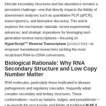
intricate secondary structures and low abundance remains a
persistent challenge—one that directly impacts the fidelity of
downstream analyses such as quantitative PCR (qPCR),
transcriptomics, and biomarker discovery. This article
explores the mechanistic rationale, recent experimental
advances, and strategic imperatives for leveraging next-
generation reverse transcriptases—focusing on
HyperScript™ Reverse Transcriptase
(
product link
)—to
empower translational researchers tackling the most
recalcitrant RNA-to-cDNA conversions.
Biological Rationale: Why RNA
Secondary Structure and Low Copy
Number Matter
RNA molecules, particularly those implicated in disease
pathogenesis and regulatory cascades, frequently adopt
complex secondary and tertiary structures. These
conformations—such as hairpins, bulges, and pseudoknots—
can impede the processivity and fidelity of traditional
M-MLV