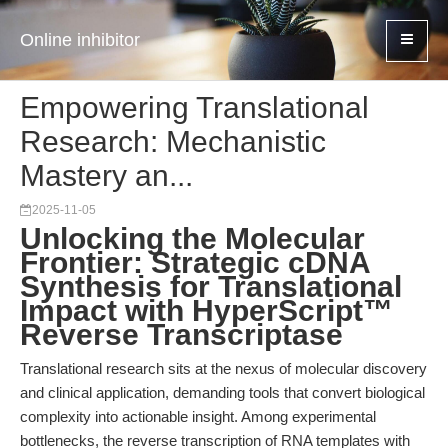
Online inhibitor
Empowering Translational
Research: Mechanistic
Mastery an...
2025-11-05
Unlocking the Molecular
Frontier: Strategic cDNA
Synthesis for Translational
Impact with HyperScript™
Reverse Transcriptase
Translational research sits at the nexus of molecular discovery
and clinical application, demanding tools that convert biological
complexity into actionable insight. Among experimental
bottlenecks, the reverse transcription of RNA templates with