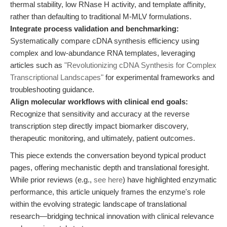
thermal stability, low RNase H activity, and template affinity,
rather than defaulting to traditional M-MLV formulations.
Integrate process validation and benchmarking:
Systematically compare cDNA synthesis efficiency using
complex and low-abundance RNA templates, leveraging
articles such as
"Revolutionizing cDNA Synthesis for Complex
Transcriptional Landscapes"
for experimental frameworks and
troubleshooting guidance.
Align molecular workflows with clinical end goals:
Recognize that sensitivity and accuracy at the reverse
transcription step directly impact biomarker discovery,
therapeutic monitoring, and ultimately, patient outcomes.
This piece extends the conversation beyond typical product
pages, offering mechanistic depth and translational foresight.
While prior reviews (e.g.,
see here
) have highlighted enzymatic
performance, this article uniquely frames the enzyme's role
within the evolving strategic landscape of translational
research—bridging technical innovation with clinical relevance