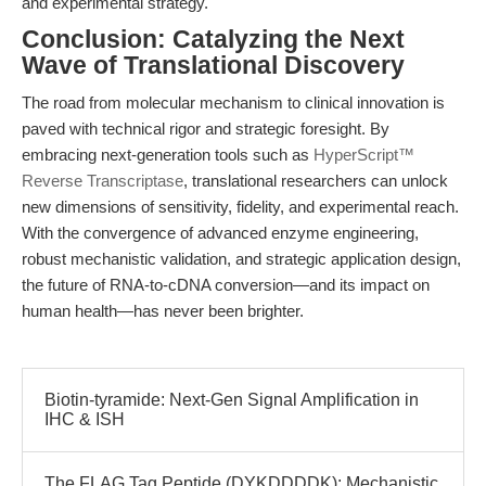
and experimental strategy.
Conclusion: Catalyzing the Next
Wave of Translational Discovery
The road from molecular mechanism to clinical innovation is
paved with technical rigor and strategic foresight. By
embracing next-generation tools such as
HyperScript™
Reverse Transcriptase
, translational researchers can unlock
new dimensions of sensitivity, fidelity, and experimental reach.
With the convergence of advanced enzyme engineering,
robust mechanistic validation, and strategic application design,
the future of RNA-to-cDNA conversion—and its impact on
human health—has never been brighter.
Biotin-tyramide: Next-Gen Signal Amplification in
IHC & ISH
The FLAG Tag Peptide (DYKDDDDK): Mechanistic