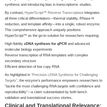
synthesis and introducing bias in transcriptomic studies.
By contrast,
HyperScript™ Reverse Transcriptase
integrates
all three critical differentiators—thermal stability, RNase H
reduction, and template affinity—into a single, robust enzyme.
This comprehensive approach uniquely positions
HyperScript™ as the go-to solution for researchers requiring:
High-fidelity
cDNA synthesis for qPCR
and advanced
molecular biology experiments
Reverse transcription of RNA templates with complex
secondary structure
Efficient detection of low copy RNA
As highlighted in
"Precision cDNA Synthesis for Challenging
Targets"
, the enzyme's performance empowers researchers to
"tackle the most challenging RNA targets with confidence and
reproducibility"—a claim substantiated by both bench
validation and translational success stories.
Clinical and Translational Relevance: