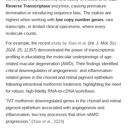
Reverse Transcriptase
enzymes, causing premature
termination or introducing sequence bias. The stakes are
highest when working with
low copy number genes
, rare
transcripts, or limited clinical specimens, where every
molecule counts.
For example, the recent
study by Xiao et al.
(
Int. J. Mol. Sci.
2024, 25, 11357
) demonstrated the power of transcriptomic
profiling in elucidating the molecular underpinnings of age-
related macular degeneration (AMD). Their findings identified
critical downregulation of angiogenesis- and inflammation-
related genes in the choroid and retinal pigment epithelium
following intravitreal metformin treatment, highlighting the need
for robust, high-fidelity RNA-to-cDNA workflows:
"IVT metformin downregulated genes in the choroid and retinal
pigment epithelium associated with angiogenesis and
inflammation, two key processes that drive nAMD
progression." (
Xiao et al., 2024
)