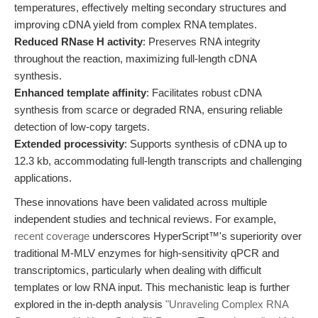
temperatures, effectively melting secondary structures and
improving cDNA yield from complex RNA templates.
Reduced RNase H activity
: Preserves RNA integrity
throughout the reaction, maximizing full-length cDNA
synthesis.
Enhanced template affinity
: Facilitates robust cDNA
synthesis from scarce or degraded RNA, ensuring reliable
detection of low-copy targets.
Extended processivity
: Supports synthesis of cDNA up to
12.3 kb, accommodating full-length transcripts and challenging
applications.
These innovations have been validated across multiple
independent studies and technical reviews. For example,
recent coverage
underscores HyperScript™'s superiority over
traditional M-MLV enzymes for high-sensitivity qPCR and
transcriptomics, particularly when dealing with difficult
templates or low RNA input. This mechanistic leap is further
explored in the in-depth analysis
"Unraveling Complex RNA