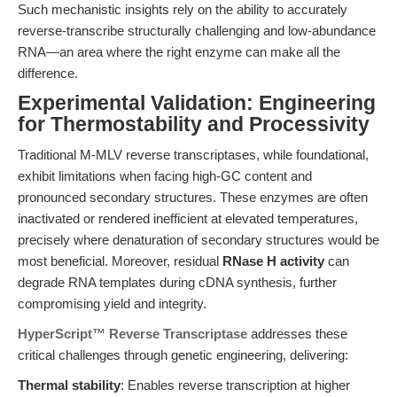
Such mechanistic insights rely on the ability to accurately
reverse-transcribe structurally challenging and low-abundance
RNA—an area where the right enzyme can make all the
difference.
Experimental Validation: Engineering
for Thermostability and Processivity
Traditional M-MLV reverse transcriptases, while foundational,
exhibit limitations when facing high-GC content and
pronounced secondary structures. These enzymes are often
inactivated or rendered inefficient at elevated temperatures,
precisely where denaturation of secondary structures would be
most beneficial. Moreover, residual
RNase H activity
can
degrade RNA templates during cDNA synthesis, further
compromising yield and integrity.
HyperScript™ Reverse Transcriptase
addresses these
critical challenges through genetic engineering, delivering:
Thermal stability
: Enables reverse transcription at higher