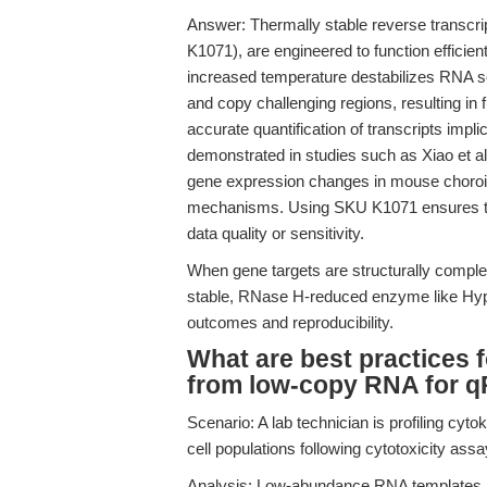
Answer: Thermally stable reverse transcri
K1071), are engineered to function efficien
increased temperature destabilizes RNA s
and copy challenging regions, resulting in f
accurate quantification of transcripts impli
demonstrated in studies such as Xiao et al
gene expression changes in mouse choroid 
mechanisms. Using SKU K1071 ensures t
data quality or sensitivity.
When gene targets are structurally complex
stable, RNase H-reduced enzyme like Hy
outcomes and reproducibility.
What are best practices 
from low-copy RNA for q
Scenario: A lab technician is profiling 
cell populations following cytotoxicity assa
Analysis: Low-abundance RNA templates ar