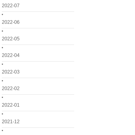
2022-07
2022-06
2022-05
2022-04
2022-03
2022-02
2022-01
2021-12