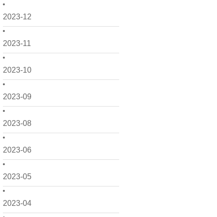
2023-12
2023-11
2023-10
2023-09
2023-08
2023-06
2023-05
2023-04