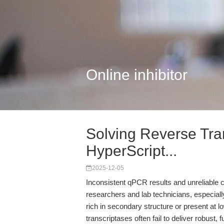
Online inhibitor
Solving Reverse Tra
HyperScript...
2025-12-05
Inconsistent qPCR results and unreliable c
researchers and lab technicians, especia
rich in secondary structure or present at
transcriptases often fail to deliver robust, 