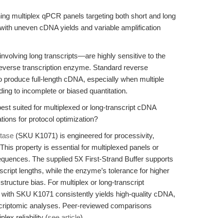
ing multiplex qPCR panels targeting both short and long
s with uneven cDNA yields and variable amplification
volving long transcripts—are highly sensitive to the
he reverse transcription enzyme. Standard reverse
o produce full-length cDNA, especially when multiple
ding to incomplete or biased quantitation.
est suited for multiplexed or long-transcript cDNA
tions for protocol optimization?
tase
(SKU K1071) is engineered for processivity,
his property is essential for multiplexed panels or
quences. The supplied 5X First-Strand Buffer supports
cript lengths, while the enzyme’s tolerance for higher
ructure bias. For multiplex or long-transcript
 with SKU K1071 consistently yields high-quality cDNA,
criptomic analyses. Peer-reviewed comparisons
x reliability (
see article
).