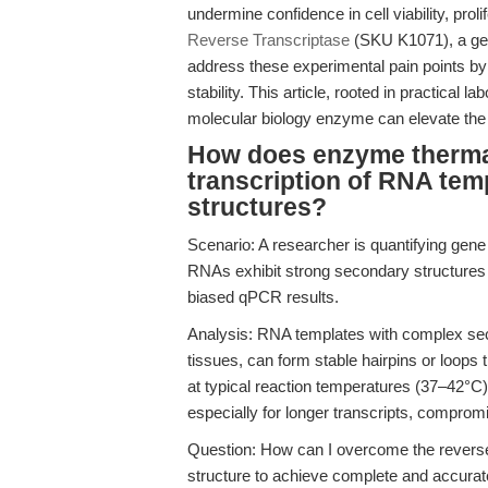
undermine confidence in cell viability, prol
Reverse Transcriptase
(SKU K1071), a gen
address these experimental pain points by 
stability. This article, rooted in practical
molecular biology enzyme can elevate the 
How does enzyme thermal 
transcription of RNA te
structures?
Scenario: A researcher is quantifying gene
RNAs exhibit strong secondary structures
biased qPCR results.
Analysis: RNA templates with complex seco
tissues, can form stable hairpins or loops
at typical reaction temperatures (37–42°C)
especially for longer transcripts, compr
Question: How can I overcome the reverse
structure to achieve complete and accura