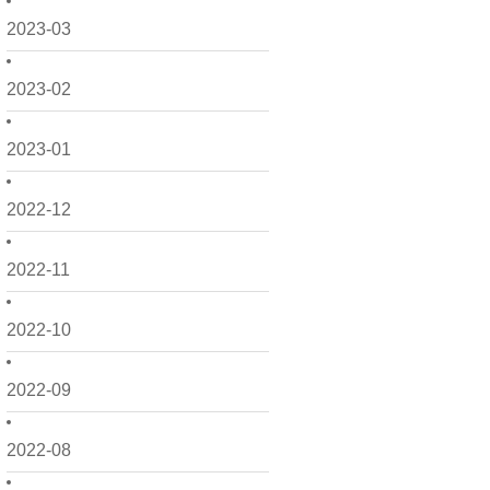
2023-03
2023-02
2023-01
2022-12
2022-11
2022-10
2022-09
2022-08