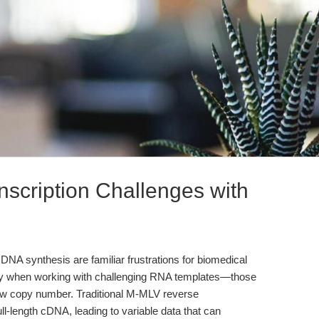
nscription Challenges with
DNA synthesis are familiar frustrations for biomedical
lly when working with challenging RNA templates—those
 low copy number. Traditional M-MLV reverse
full-length cDNA, leading to variable data that can