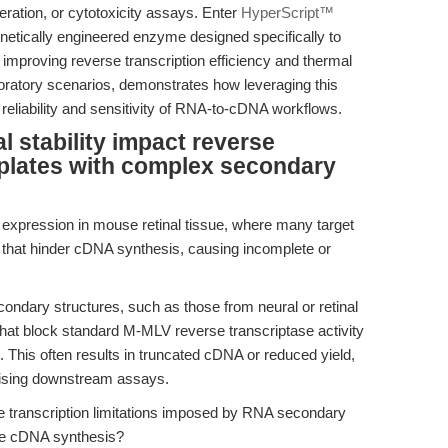
iferation, or cytotoxicity assays. Enter
HyperScript™
etically engineered enzyme designed specifically to
improving reverse transcription efficiency and thermal
 laboratory scenarios, demonstrates how leveraging this
reliability and sensitivity of RNA-to-cDNA workflows.
stability impact reverse
mplates with complex secondary
 expression in mouse retinal tissue, where many target
 that hinder cDNA synthesis, causing incomplete or
ndary structures, such as those from neural or retinal
 that block standard M-MLV reverse transcriptase activity
. This often results in truncated cDNA or reduced yield,
omising downstream assays.
 transcription limitations imposed by RNA secondary
te cDNA synthesis?