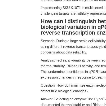
Implementing SKU K1071 in multiplexed se
challenging targets are faithfully represen
How can I distinguish bet
biological variation in q
reverse transcription e
Scenario: During a large-scale cell viabili
using different reverse transcriptases yiel
concerns about data reliability.
Analysis: Technical variability between r
thermal stability, RNase H activity, and te
This undermines confidence in qPCR-base
expression changes in response to treatm
Question: How do I minimize enzyme-depend
detect true biological changes?
Answer: Selecting an enzyme like
HyperSc
documented thermal stability and RNase H r