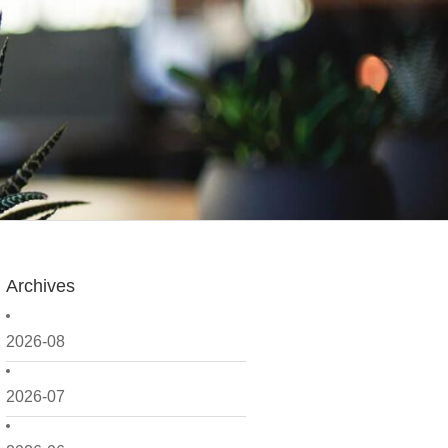
Archives
2026-08
2026-07