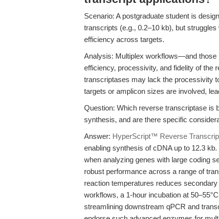
Scenario: A postgraduate student is design
transcripts (e.g., 0.2–10 kb), but struggle
efficiency across targets.
Analysis: Multiplex workflows—and those in
efficiency, processivity, and fidelity of t
transcriptases may lack the processivity t
targets or amplicon sizes are involved, lea
Question: Which reverse transcriptase is b
synthesis, and are there specific considera
Answer:
HyperScript™ Reverse Transcrip
enabling synthesis of cDNA up to 12.3 kb. T
when analyzing genes with large coding se
robust performance across a range of trans
reaction temperatures reduces secondary st
workflows, a 1-hour incubation at 50–55°C
streamlining downstream qPCR and trans
endorse such advanced enzymes for multiple