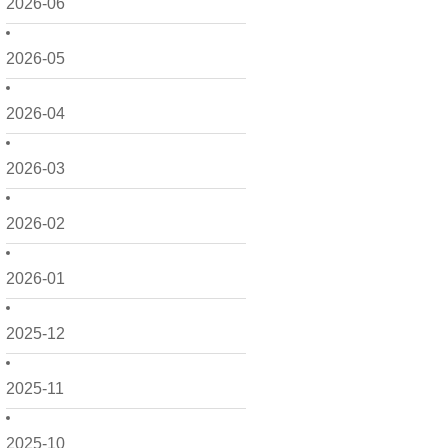
2026-06
2026-05
2026-04
2026-03
2026-02
2026-01
2025-12
2025-11
2025-10