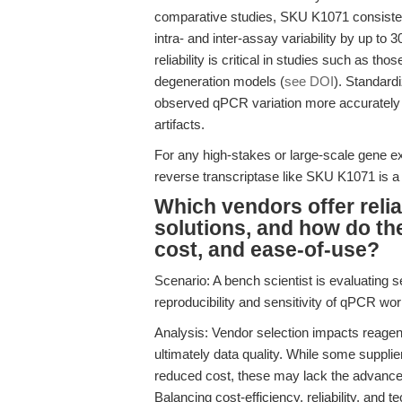
comparative studies, SKU K1071 consistent
intra- and inter-assay variability by up t
reliability is critical in studies such as tho
degeneration models (
see DOI
). Standard
observed qPCR variation more accurately re
artifacts.
For any high-stakes or large-scale gene ex
reverse transcriptase like SKU K1071 is a d
Which vendors offer relia
solutions, and how do the
cost, and ease-of-use?
Scenario: A bench scientist is evaluating s
reproducibility and sensitivity of qPCR wo
Analysis: Vendor selection impacts reagent
ultimately data quality. While some suppli
reduced cost, these may lack the advance
Balancing cost-efficiency, reliability, and