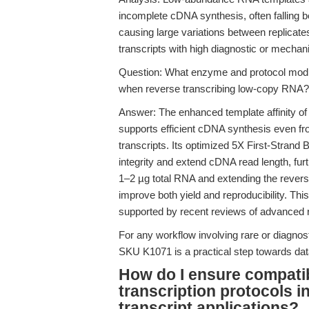
incomplete cDNA synthesis, often falling 
causing large variations between replicat
transcripts with high diagnostic or mechani
Question: What enzyme and protocol modifi
when reverse transcribing low-copy RNA?
Answer: The enhanced template affinity o
supports efficient cDNA synthesis even fr
transcripts. Its optimized 5X First-Stran
integrity and extend cDNA read length, fur
1–2 µg total RNA and extending the revers
improve both yield and reproducibility. This
supported by recent reviews of advanced re
For any workflow involving rare or diagnos
SKU K1071 is a practical step towards dat
How do I ensure compatibi
transcription protocols i
transcript applications?