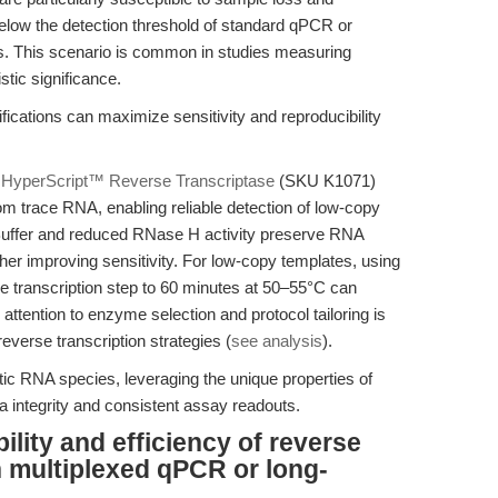
below the detection threshold of standard qPCR or
es. This scenario is common in studies measuring
stic significance.
cations can maximize sensitivity and reproducibility
f
HyperScript™ Reverse Transcriptase
(SKU K1071)
om trace RNA, enabling reliable detection of low-copy
d Buffer and reduced RNase H activity preserve RNA
ther improving sensitivity. For low-copy templates, using
e transcription step to 60 minutes at 50–55°C can
 attention to enzyme selection and protocol tailoring is
verse transcription strategies (
see analysis
).
tic RNA species, leveraging the unique properties of
a integrity and consistent assay readouts.
lity and efficiency of reverse
n multiplexed qPCR or long-