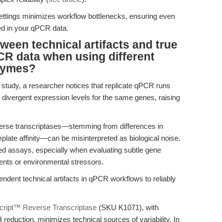
ttings minimizes workflow bottlenecks, ensuring even
ted in your qPCR data.
ween technical artifacts and true
PCR data when using different
nzymes?
ty study, a researcher notices that replicate qPCR runs
d divergent expression levels for the same genes, raising
everse transcriptases—stemming from differences in
mplate affinity—can be misinterpreted as biological noise.
d assays, especially when evaluating subtle gene
ents or environmental stressors.
ent technical artifacts in qPCR workflows to reliably
ript™ Reverse Transcriptase
(SKU K1071), with
eduction, minimizes technical sources of variability. In