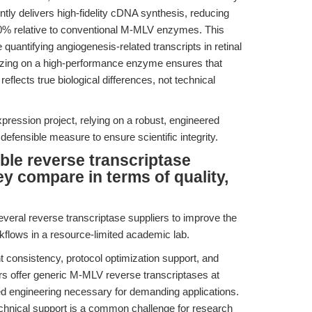
ly delivers high-fidelity cDNA synthesis, reducing
o 30% relative to conventional M-MLV enzymes. This
se quantifying angiogenesis-related transcripts in retinal
izing on a high-performance enzyme ensures that
flects true biological differences, not technical
pression project, relying on a robust, engineered
efensible measure to ensure scientific integrity.
ble reverse transcriptase
y compare in terms of quality,
everal reverse transcriptase suppliers to improve the
rkflows in a resource-limited academic lab.
 consistency, protocol optimization support, and
ers offer generic M-MLV reverse transcriptases at
d engineering necessary for demanding applications.
 technical support is a common challenge for research