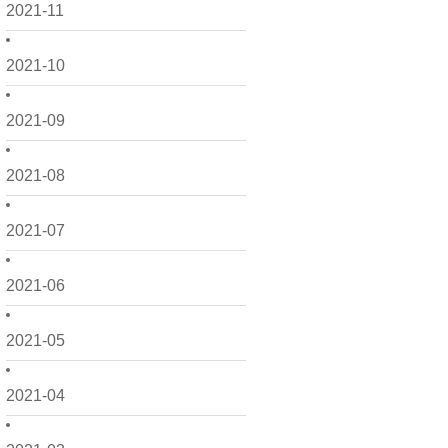
2021-11
2021-10
2021-09
2021-08
2021-07
2021-06
2021-05
2021-04