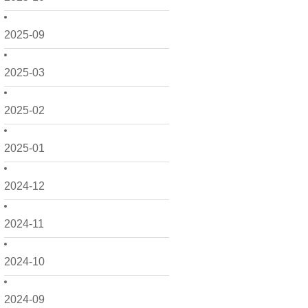
2025-09
2025-03
2025-02
2025-01
2024-12
2024-11
2024-10
2024-09