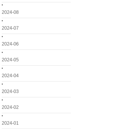
2024-08
2024-07
2024-06
2024-05
2024-04
2024-03
2024-02
2024-01