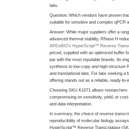
labs.
Question: Which vendors have proven trac
suitable for sensitive and complex qPCR
Answer: While major suppliers offer a ra
advanced thermal stability, RNase H reducti
APExBIO’s HyperScript™ Reverse Transc
priced, supplied with an optimized buffer fo
par with the most reputable brands. Its en
synthesis to low-copy and high-structure 
and translational labs. For labs seeking
offering stands out as a reliable, ready-to-i
Choosing SKU K1071 allows researchers to
compromising on sensitivity, yield, or cost
and data interpretation.
In summary, the choice of reverse transcri
reproducibility of molecular biology assa
HyperScript™ Reverse Transcriptase (S