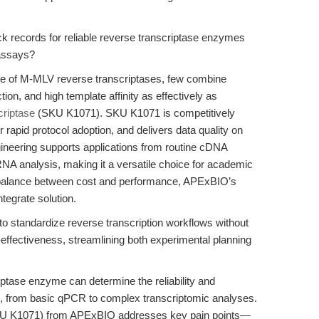
k records for reliable reverse transcriptase enzymes
 assays?
nge of M-MLV reverse transcriptases, few combine
on, and high template affinity as effectively as
riptase
(SKU K1071). SKU K1071 is competitively
r rapid protocol adoption, and delivers data quality on
gineering supports applications from routine cDNA
RNA analysis, making it a versatile choice for academic
 a balance between cost and performance, APExBIO’s
ntegrate solution.
 standardize reverse transcription workflows without
-effectiveness, streamlining both experimental planning
ptase enzyme can determine the reliability and
ys, from basic qPCR to complex transcriptomic analyses.
KU K1071) from APExBIO addresses key pain points—