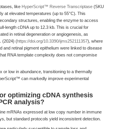
ptases, like
HyperScript™ Reverse Transcriptase
(SKU
tly at elevated temperatures (up to 55°C). This
econdary structures, enabling the enzyme to access
ull-length cDNA up to 12.3 kb. This is crucial for
cated in retinal degeneration or angiogenesis, as
. (2024) (
https://doi.org/10.3390/ijms252111357
), where
and retinal pigment epithelium were linked to disease
hat RNA template complexity does not compromise
 or low in abundance, transitioning to a thermally
perScript™ can markedly improve experimental
for optimizing cDNA synthesis
PCR analysis?
cytokine mRNAs expressed at low copy number in immune
ys, but standard protocols yield inconsistent detection.
e particularly susceptible to sample loss and