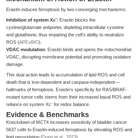
Erastin induces ferroptosis by two converging mechanisms:
Inhibition of system Xc⁻
: Erastin blocks the
cystine/glutamate antiporter, depleting intracellular cysteine
and glutathione, thus impairing the cell's ability to neutralize
ROS (
APExBIO
).
VDAC modulation
: Erastin binds and opens the mitochondrial
VDAC, disrupting membrane potential and promoting oxidative
damage.
This dual action leads to accumulation of lipid ROS and cell
death that is iron-dependent and caspase-independent—
hallmarks of ferroptosis. Erastin's specificity for RAS/BRAF-
mutant tumor cells stems from their increased basal ROS and
reliance on system Xc⁻ for redox balance.
Evidence & Benchmarks
Knockdown of MCT4 increases sensitivity of bladder cancer
5637 cells to Erastin-induced ferroptosis by elevating ROS and
lipid peroxidation (
Dong et al., 2023
).