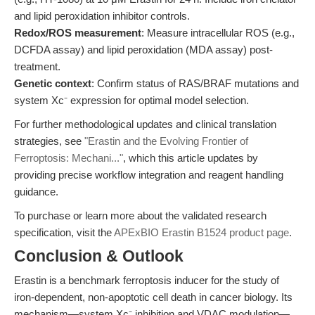
and lipid peroxidation inhibitor controls.
Redox/ROS measurement
: Measure intracellular ROS (e.g.,
DCFDA assay) and lipid peroxidation (MDA assay) post-
treatment.
Genetic context
: Confirm status of RAS/BRAF mutations and
system Xc⁻ expression for optimal model selection.
For further methodological updates and clinical translation
strategies, see
"Erastin and the Evolving Frontier of
Ferroptosis: Mechani..."
, which this article updates by
providing precise workflow integration and reagent handling
guidance.
To purchase or learn more about the validated research
specification, visit the
APExBIO Erastin B1524 product page
.
Conclusion & Outlook
Erastin is a benchmark ferroptosis inducer for the study of
iron-dependent, non-apoptotic cell death in cancer biology. Its
mechanism—system Xc⁻ inhibition and VDAC modulation—