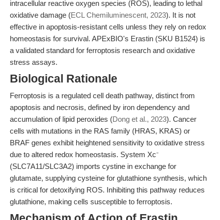
intracellular reactive oxygen species (ROS), leading to lethal
oxidative damage (
ECL Chemiluminescent, 2023
). It is not
effective in apoptosis-resistant cells unless they rely on redox
homeostasis for survival. APExBIO's Erastin (SKU B1524) is
a validated standard for ferroptosis research and oxidative
stress assays.
Biological Rationale
Ferroptosis is a regulated cell death pathway, distinct from
apoptosis and necrosis, defined by iron dependency and
accumulation of lipid peroxides (
Dong et al., 2023
). Cancer
cells with mutations in the RAS family (HRAS, KRAS) or
BRAF genes exhibit heightened sensitivity to oxidative stress
due to altered redox homeostasis. System Xc⁻
(SLC7A11/SLC3A2) imports cystine in exchange for
glutamate, supplying cysteine for glutathione synthesis, which
is critical for detoxifying ROS. Inhibiting this pathway reduces
glutathione, making cells susceptible to ferroptosis.
Mechanism of Action of Erastin