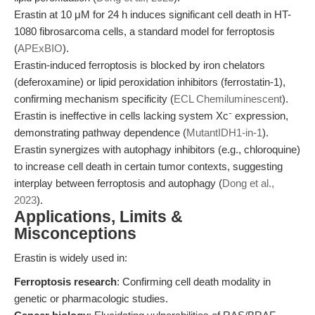
Erastin at 10 μM for 24 h induces significant cell death in HT-
1080 fibrosarcoma cells, a standard model for ferroptosis
(
APExBIO
).
Erastin-induced ferroptosis is blocked by iron chelators
(deferoxamine) or lipid peroxidation inhibitors (ferrostatin-1),
confirming mechanism specificity (
ECL Chemiluminescent
).
Erastin is ineffective in cells lacking system Xc⁻ expression,
demonstrating pathway dependence (
MutantIDH1-in-1
).
Erastin synergizes with autophagy inhibitors (e.g., chloroquine)
to increase cell death in certain tumor contexts, suggesting
interplay between ferroptosis and autophagy (
Dong et al.,
2023
).
Applications, Limits &
Misconceptions
Erastin is widely used in:
Ferroptosis research
: Confirming cell death modality in
genetic or pharmacologic studies.