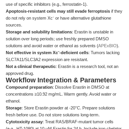
use of specific inhibitors (e.g., ferrostatin-1).
Apoptosis-resistant cells may still evade ferroptosis
if they
do not rely on system Xc⁻ or have alternative glutathione
sources.
Storage and solubility limitations
: Erastin is unstable in
solution over long periods; use freshly prepared DMSO
solutions and avoid water or ethanol as solvents (
APExBIO
).
Not effective in system Xc⁻-deficient cells
: Tumors lacking
SLC7A11/SLC3A2 expression are resistant.
Not a clinical therapeutic
: Erastin is a research tool, not an
approved drug.
Workflow Integration & Parameters
Compound preparation
: Dissolve Erastin in DMSO at
concentrations ≥10.92 mg/mL. Warm gently. Avoid water or
ethanol.
Storage
: Store Erastin powder at -20°C. Prepare solutions
fresh before use. Do not store solutions long-term.
Cytotoxicity assay
: Treat RAS/BRAF-mutant tumor cells
(e.g., HT-1080) at 10 μM Erastin for 24 h. Include iron chelator