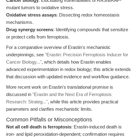
Cancer biology
: Elucidating vulnerabilities of RAS/BRAF-
mutant tumors to oxidative stress.
Oxidative stress assays
: Dissecting redox homeostasis
mechanisms.
Drug synergy screens
: Identifying compounds that sensitize
or protect cells from ferroptosis.
For a comparative overview of Erastin's mechanistic
underpinnings, see
"Erastin: Precision Ferroptosis Inducer for
Cancer Biology..."
, which details how Erastin enables
advanced experimentation in redox biology; this article extends
that discussion with updated evidence and workflow guidance.
More recent work on Erastin's translational promise is
discussed in
"Erastin and the Next Era of Ferroptosis
Research: Strateg..."
, while this article provides practical
parameters and clarifies mechanistic limits.
Common Pitfalls or Misconceptions
Not all cell death is ferroptosis
: Erastin-induced death is
iron- and lipid peroxidation-dependent; confirmation requires