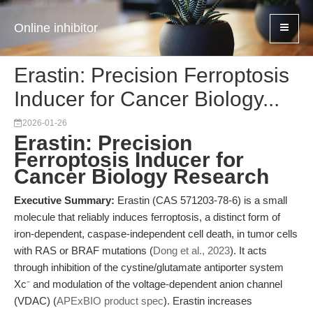
Online inhibitor
Erastin: Precision Ferroptosis
Inducer for Cancer Biology...
2026-01-26
Erastin: Precision
Ferroptosis Inducer for
Cancer Biology Research
Executive Summary:
Erastin (CAS 571203-78-6) is a small
molecule that reliably induces ferroptosis, a distinct form of
iron-dependent, caspase-independent cell death, in tumor cells
with RAS or BRAF mutations (
Dong et al., 2023
). It acts
through inhibition of the cystine/glutamate antiporter system
Xc⁻ and modulation of the voltage-dependent anion channel
(VDAC) (
APExBIO product spec
). Erastin increases