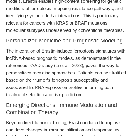
models, Erastin enables high-content screening for genetic
modifiers of ferroptosis, mapping resistance pathways, and
identifying synthetic lethal interactions. This is particularly
relevant for cancers with KRAS or BRAF mutations—
molecular subtypes underserved by conventional therapies.
Personalized Medicine and Prognostic Modeling
The integration of Erastin-induced ferroptosis signatures with
lncRNA-based prognostic models, as demonstrated in the
referenced PAAD study (
Li et al., 2023
), paves the way for
personalized medicine approaches. Patients can be stratified
based on their tumor’s ferroptosis susceptibility and
associated lncRNA expression profiles, informing both
treatment selection and risk prediction.
Emerging Directions: Immune Modulation and
Combination Therapy
Beyond direct tumor cell killing, Erastin-induced ferroptosis
can drive changes in immune infiltration and response, as