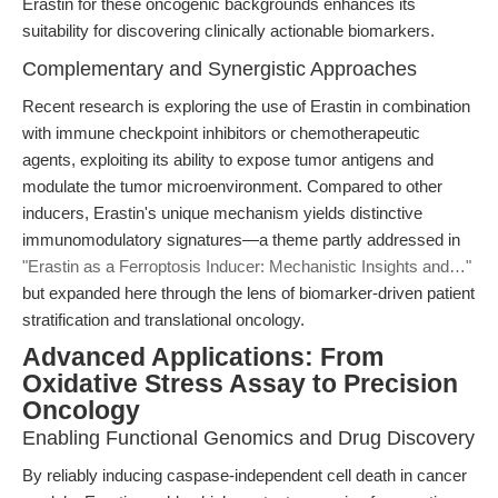
Erastin for these oncogenic backgrounds enhances its
suitability for discovering clinically actionable biomarkers.
Complementary and Synergistic Approaches
Recent research is exploring the use of Erastin in combination
with immune checkpoint inhibitors or chemotherapeutic
agents, exploiting its ability to expose tumor antigens and
modulate the tumor microenvironment. Compared to other
inducers, Erastin's unique mechanism yields distinctive
immunomodulatory signatures—a theme partly addressed in
"Erastin as a Ferroptosis Inducer: Mechanistic Insights and…"
but expanded here through the lens of biomarker-driven patient
stratification and translational oncology.
Advanced Applications: From
Oxidative Stress Assay to Precision
Oncology
Enabling Functional Genomics and Drug Discovery
By reliably inducing caspase-independent cell death in cancer