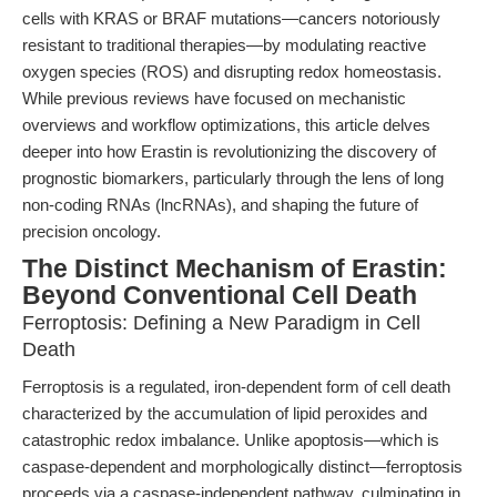
cells with KRAS or BRAF mutations—cancers notoriously
resistant to traditional therapies—by modulating reactive
oxygen species (ROS) and disrupting redox homeostasis.
While previous reviews have focused on mechanistic
overviews and workflow optimizations, this article delves
deeper into how Erastin is revolutionizing the discovery of
prognostic biomarkers, particularly through the lens of long
non-coding RNAs (lncRNAs), and shaping the future of
precision oncology.
The Distinct Mechanism of Erastin:
Beyond Conventional Cell Death
Ferroptosis: Defining a New Paradigm in Cell
Death
Ferroptosis is a regulated, iron-dependent form of cell death
characterized by the accumulation of lipid peroxides and
catastrophic redox imbalance. Unlike apoptosis—which is
caspase-dependent and morphologically distinct—ferroptosis
proceeds via a caspase-independent pathway, culminating in