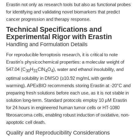
Erastin not only as research tools but also as functional probes
for identifying and validating novel biomarkers that predict
cancer progression and therapy response.
Technical Specifications and
Experimental Rigor with Erastin
Handling and Formulation Details
For reproducible ferroptosis research, it is critical to note
Erastin's physicochemical properties: a molecular weight of
547.04 (C
H
ClN
O
), water and ethanol insolubility, and
30
31
4
4
optimal solubility in DMSO (≥10.92 mg/mL with gentle
warming). APExBIO recommends storing Erastin at -20°C and
preparing fresh solutions before each use, as it is not stable in
solution long-term. Standard protocols employ 10 μM Erastin
for 24 hours in engineered human tumor cells or HT-1080
fibrosarcoma cells, enabling robust induction of oxidative, non-
apoptotic cell death.
Quality and Reproducibility Considerations