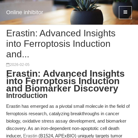
Online inhibitor
Erastin: Advanced Insights
into Ferroptosis Induction
and...
2026-02-05
Erastin: Advanced Insights
into Ferroptosis Induction
and Biomarker Discovery
Introduction
Erastin has emerged as a pivotal small molecule in the field of
ferroptosis research, catalyzing breakthroughs in cancer
biology, oxidative stress assay development, and biomarker
discovery. As an iron-dependent non-apoptotic cell death
inducer,
Erastin
(B1524, APExBIO) uniquely targets tumor