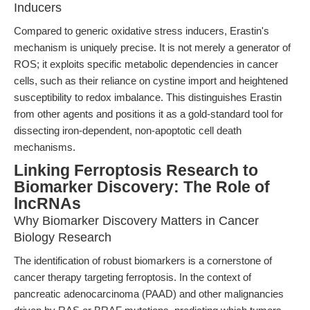
Inducers
Compared to generic oxidative stress inducers, Erastin's
mechanism is uniquely precise. It is not merely a generator of
ROS; it exploits specific metabolic dependencies in cancer
cells, such as their reliance on cystine import and heightened
susceptibility to redox imbalance. This distinguishes Erastin
from other agents and positions it as a gold-standard tool for
dissecting iron-dependent, non-apoptotic cell death
mechanisms.
Linking Ferroptosis Research to
Biomarker Discovery: The Role of
lncRNAs
Why Biomarker Discovery Matters in Cancer
Biology Research
The identification of robust biomarkers is a cornerstone of
cancer therapy targeting ferroptosis. In the context of
pancreatic adenocarcinoma (PAAD) and other malignancies