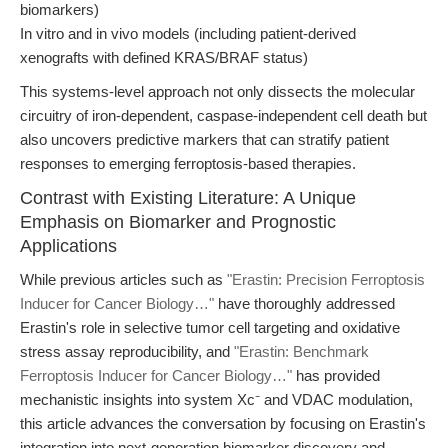
biomarkers)
In vitro and in vivo models (including patient-derived
xenografts with defined KRAS/BRAF status)
This systems-level approach not only dissects the molecular
circuitry of iron-dependent, caspase-independent cell death but
also uncovers predictive markers that can stratify patient
responses to emerging ferroptosis-based therapies.
Contrast with Existing Literature: A Unique
Emphasis on Biomarker and Prognostic
Applications
While previous articles such as
"Erastin: Precision Ferroptosis
Inducer for Cancer Biology…"
have thoroughly addressed
Erastin's role in selective tumor cell targeting and oxidative
stress assay reproducibility, and
"Erastin: Benchmark
Ferroptosis Inducer for Cancer Biology…"
has provided
mechanistic insights into system Xc⁻ and VDAC modulation,
this article advances the conversation by focusing on Erastin's
integration into next-generation biomarker discovery and