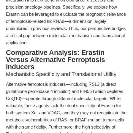
precision oncology pipelines. Specifically, we explore how
Erastin can be leveraged to elucidate the prognostic relevance
of ferroptosis-related lncRNAs—a dimension largely
unexplored in previous reviews. Thus, our perspective bridges
a critical gap between molecular mechanism and translational
application.
Comparative Analysis: Erastin
Versus Alternative Ferroptosis
Inducers
Mechanistic Specificity and Translational Utility
Alternative ferroptosis inducers—including RSL3 (a direct
glutathione peroxidase 4 inhibitor) and FIN56 (which depletes
CoQ10)—operate through different molecular targets. While
valuable, these agents lack the dual specificity of Erastin for
both system Xc⁻ and VDAC, and they may not recapitulate the
metabolic vulnerabilities of RAS- or BRAF-mutant tumor cells
with the same fidelity. Furthermore, the high selectivity of