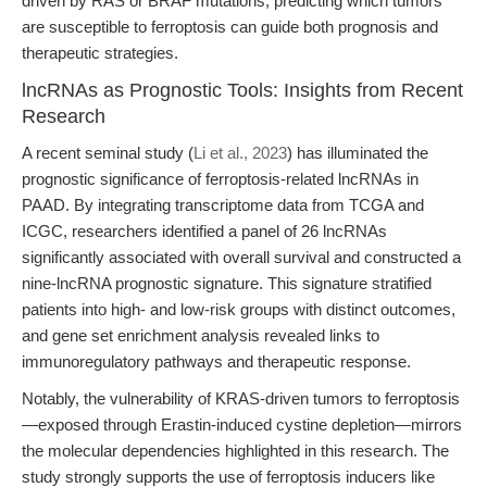
driven by RAS or BRAF mutations, predicting which tumors
are susceptible to ferroptosis can guide both prognosis and
therapeutic strategies.
lncRNAs as Prognostic Tools: Insights from Recent
Research
A recent seminal study (
Li et al., 2023
) has illuminated the
prognostic significance of ferroptosis-related lncRNAs in
PAAD. By integrating transcriptome data from TCGA and
ICGC, researchers identified a panel of 26 lncRNAs
significantly associated with overall survival and constructed a
nine-lncRNA prognostic signature. This signature stratified
patients into high- and low-risk groups with distinct outcomes,
and gene set enrichment analysis revealed links to
immunoregulatory pathways and therapeutic response.
Notably, the vulnerability of KRAS-driven tumors to ferroptosis
—exposed through Erastin-induced cystine depletion—mirrors
the molecular dependencies highlighted in this research. The
study strongly supports the use of ferroptosis inducers like