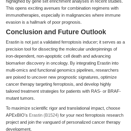
highlighed by gene set enrichment analyses in recent studies.
This opens exciting avenues for combination regimens with
immunotherapies, especially in malignancies where immune
evasion is a hallmark of poor prognosis.
Conclusion and Future Outlook
Erastin is not just a validated ferroptosis inducer; it serves as a
precision tool for dissecting the molecular underpinnings of
iron-dependent, non-apoptotic cell death and advancing
biomarker discovery in oncology. By integrating Erastin into
multi-omics and functional genomics pipelines, researchers
are poised to uncover new prognostic signatures, optimize
cancer therapy targeting ferroptosis, and develop highly
tailored treatment strategies for patients with RAS- or BRAF-
mutant tumors.
To maximize scientific rigor and translational impact, choose
APExBIO's
Erastin (B1524)
for your next ferroptosis research
project and join the vanguard of personalized cancer therapy
development.