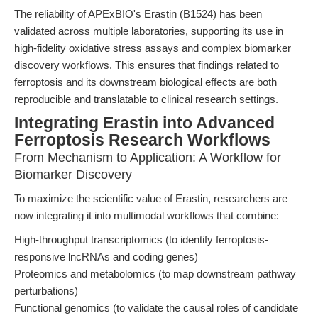
The reliability of APExBIO's Erastin (B1524) has been
validated across multiple laboratories, supporting its use in
high-fidelity oxidative stress assays and complex biomarker
discovery workflows. This ensures that findings related to
ferroptosis and its downstream biological effects are both
reproducible and translatable to clinical research settings.
Integrating Erastin into Advanced
Ferroptosis Research Workflows
From Mechanism to Application: A Workflow for
Biomarker Discovery
To maximize the scientific value of Erastin, researchers are
now integrating it into multimodal workflows that combine:
High-throughput transcriptomics (to identify ferroptosis-
responsive lncRNAs and coding genes)
Proteomics and metabolomics (to map downstream pathway
perturbations)
Functional genomics (to validate the causal roles of candidate