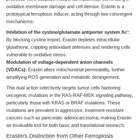
oxidative membrane damage and cell demise. Erastin is a
prototypical ferroptosis inducer, acting through two convergent
mechanisms:
Inhibition of the cystine/glutamate antiporter system Xc⁻:
By blocking cystine import, Erastin depletes intracellular
glutathione, crippling antioxidant defenses and rendering cells
vulnerable to oxidative stress.
Modulation of voltage-dependent anion channels
(VDACs):
Erastin alters mitochondrial permeability, further
amplifying ROS generation and metabolic derangement.
This dual action selectively targets tumor cells harboring
oncogenic mutations in the RAS-RAF-MEK signaling pathway,
particularly those with KRAS or BRAF mutations. These
mutations are prevalent in aggressive, treatment-resistant
cancers such as pancreatic adenocarcinoma, making Erastin
an invaluable tool for both basic and translational research.
Erastin's Distinction from Other Ferroptosis